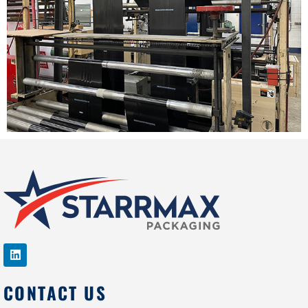
CONTACT US