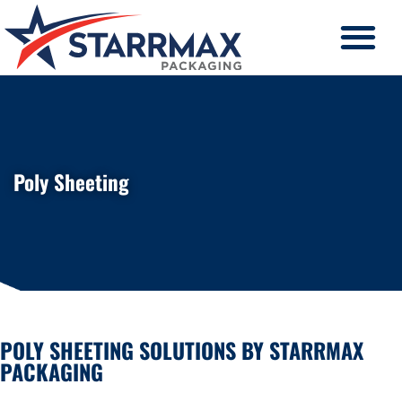
Poly Sheeting
POLY SHEETING SOLUTIONS BY STARRMAX
PACKAGING