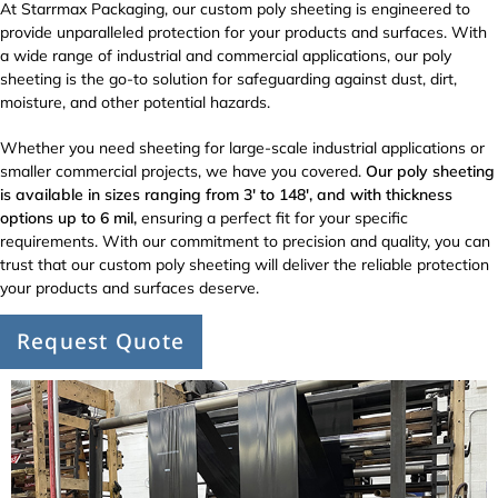
At Starrmax Packaging, our custom poly sheeting is engineered to
provide unparalleled protection for your products and surfaces. With
a wide range of industrial and commercial applications, our poly
sheeting is the go-to solution for safeguarding against dust, dirt,
moisture, and other potential hazards.
Whether you need sheeting for large-scale industrial applications or
smaller commercial projects, we have you covered.
Our poly sheeting
is available in sizes ranging from 3′ to 148′, and with thickness
options up to 6 mil,
ensuring a perfect fit for your specific
requirements. With our commitment to precision and quality, you can
trust that our custom poly sheeting will deliver the reliable protection
your products and surfaces deserve.
Request Quote